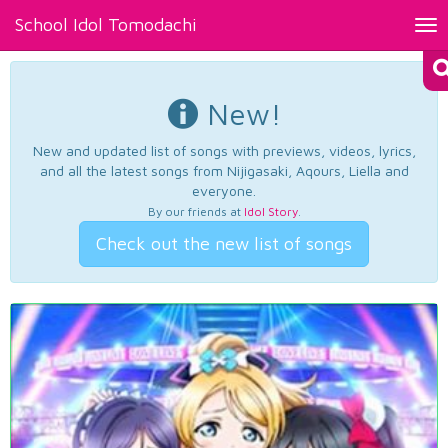
School Idol Tomodachi
Tog
nav
New!
New and updated list of songs with previews, videos, lyrics,
and all the latest songs from Nijigasaki, Aqours, Liella and
everyone.
By our friends at
Idol Story
.
Check out the new list of songs