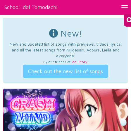
School Idol Tomodachi
Tog
nav
New!
New and updated list of songs with previews, videos, lyrics,
and all the latest songs from Nijigasaki, Aqours, Liella and
everyone.
By our friends at
Idol Story
.
Check out the new list of songs