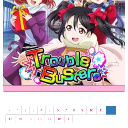
«
1
2
3
4
5
6
7
8
9
10
11
12
13
14
15
16
17
18
»