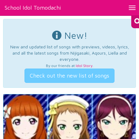
School Idol Tomodachi
Tog
nav
New!
New and updated list of songs with previews, videos, lyrics,
and all the latest songs from Nijigasaki, Aqours, Liella and
everyone.
By our friends at
Idol Story
.
Check out the new list of songs