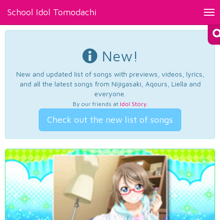
School Idol Tomodachi
Tog
nav
New!
New and updated list of songs with previews, videos, lyrics,
and all the latest songs from Nijigasaki, Aqours, Liella and
everyone.
By our friends at
Idol Story
.
Check out the new list of songs