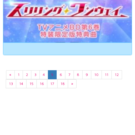
«
1
2
3
4
5
6
7
8
9
10
11
12
13
14
15
16
17
18
»