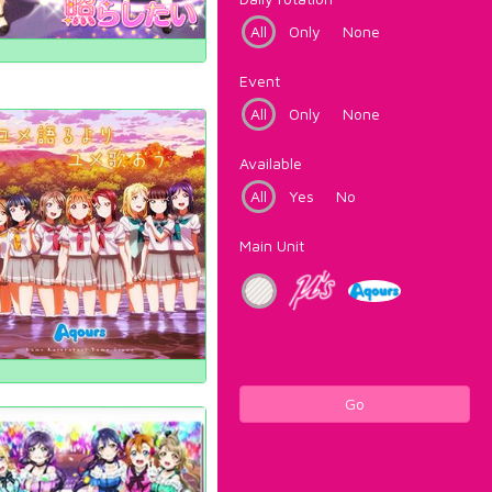
All
Only
None
Event
All
Only
None
Available
All
Yes
No
Main Unit
Go