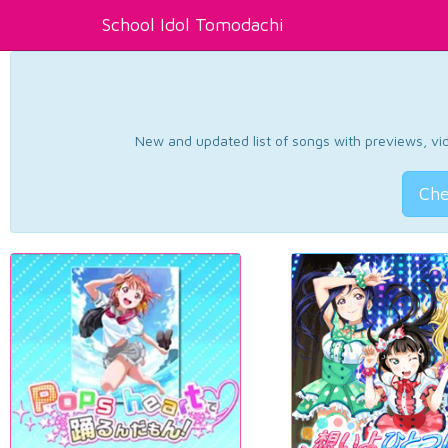
School Idol Tomodachi
New and updated list of songs with previews, vide
Che