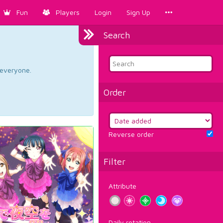
Fun
Players
Login
Sign Up
Search
d everyone.
Order
Reverse order
Filter
Attribute
Daily rotation