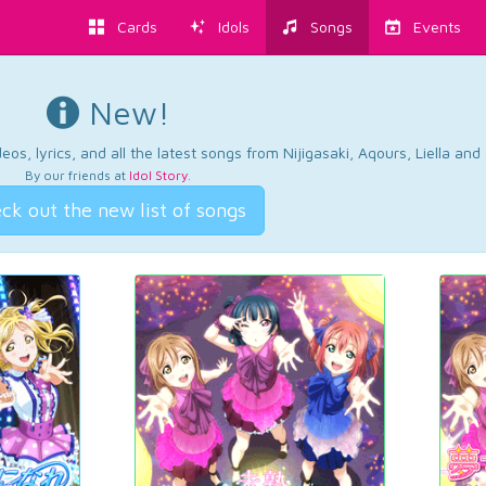
Cards
Idols
Songs
Events
New!
os, lyrics, and all the latest songs from Nijigasaki, Aqours, Liella an
By our friends at
Idol Story
.
ck out the new list of songs