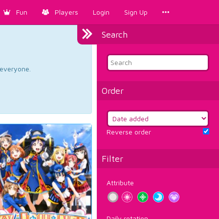
Fun
Players
Login
Sign Up
Search
d everyone.
Order
Reverse order
Filter
Attribute
Daily rotation