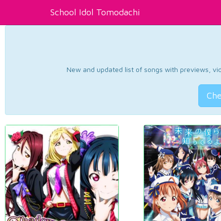
School Idol Tomodachi
New and updated list of songs with previews, vide
Che