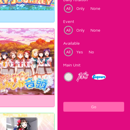
All
Only
None
Event
All
Only
None
Available
All
Yes
No
Main Unit
Go