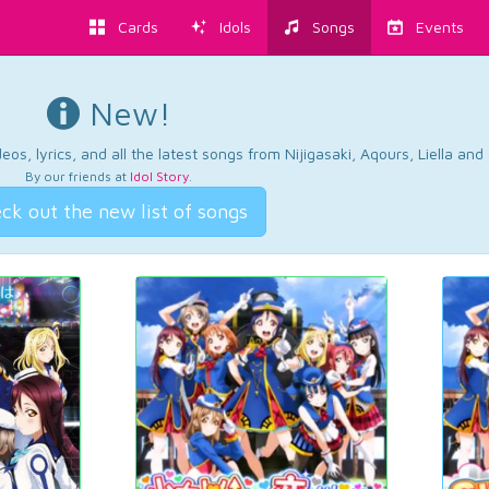
Cards
Idols
Songs
Events
New!
os, lyrics, and all the latest songs from Nijigasaki, Aqours, Liella an
By our friends at
Idol Story
.
ck out the new list of songs