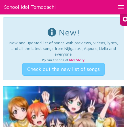
School Idol Tomodachi
Tog
nav
New!
New and updated list of songs with previews, videos, lyrics,
and all the latest songs from Nijigasaki, Aqours, Liella and
everyone.
By our friends at
Idol Story
.
Check out the new list of songs