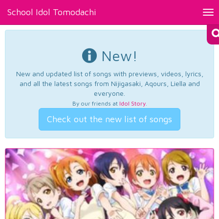
School Idol Tomodachi
Tog
nav
New!
New and updated list of songs with previews, videos, lyrics,
and all the latest songs from Nijigasaki, Aqours, Liella and
everyone.
By our friends at
Idol Story
.
Check out the new list of songs