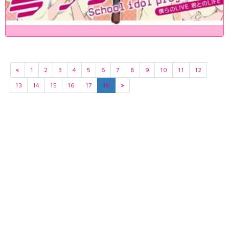
«
1
2
3
4
5
6
7
8
9
10
11
12
13
14
15
16
17
18
»