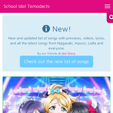
School Idol Tomodachi
Tog
nav
New!
New and updated list of songs with previews, videos, lyrics,
and all the latest songs from Nijigasaki, Aqours, Liella and
everyone.
By our friends at
Idol Story
.
Check out the new list of songs