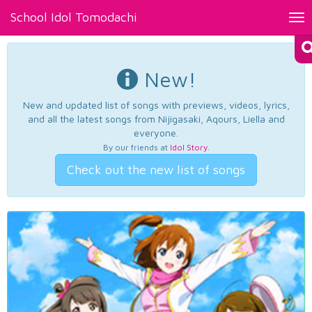
School Idol Tomodachi
Tog
nav
New!
New and updated list of songs with previews, videos, lyrics,
and all the latest songs from Nijigasaki, Aqours, Liella and
everyone.
By our friends at
Idol Story
.
Check out the new list of songs