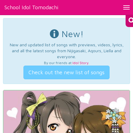
School Idol Tomodachi
Tog
nav
New!
New and updated list of songs with previews, videos, lyrics,
and all the latest songs from Nijigasaki, Aqours, Liella and
everyone.
By our friends at
Idol Story
.
Check out the new list of songs