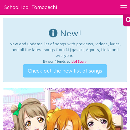
School Idol Tomodachi
Tog
nav
New!
New and updated list of songs with previews, videos, lyrics,
and all the latest songs from Nijigasaki, Aqours, Liella and
everyone.
By our friends at
Idol Story
.
Check out the new list of songs