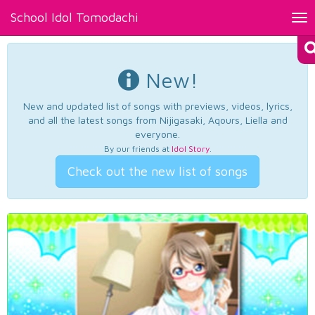
School Idol Tomodachi
Tog
nav
New!
New and updated list of songs with previews, videos, lyrics,
and all the latest songs from Nijigasaki, Aqours, Liella and
everyone.
By our friends at
Idol Story
.
Check out the new list of songs