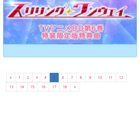
«
1
2
3
4
5
6
7
8
9
10
11
12
13
14
15
16
17
18
»