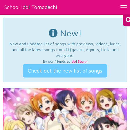
School Idol Tomodachi
Tog
nav
New!
New and updated list of songs with previews, videos, lyrics,
and all the latest songs from Nijigasaki, Aqours, Liella and
everyone.
By our friends at
Idol Story
.
Check out the new list of songs