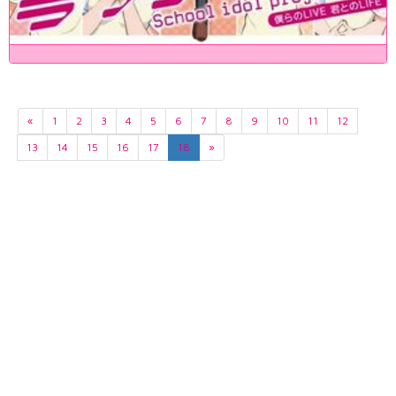
«
1
2
3
4
5
6
7
8
9
10
11
12
13
14
15
16
17
18
»