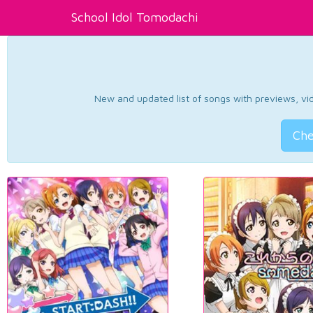
School Idol Tomodachi
New and updated list of songs with previews, vide
Che