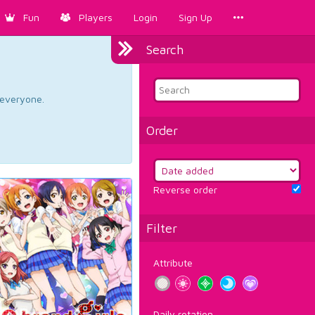
Fun
Players
Login
Sign Up
Search
d everyone.
Order
Reverse order
Filter
Attribute
Daily rotation