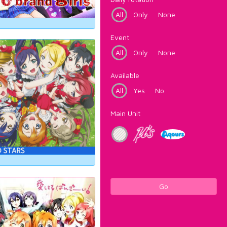
All
Only
None
Event
All
Only
None
Available
All
Yes
No
Main Unit
Go