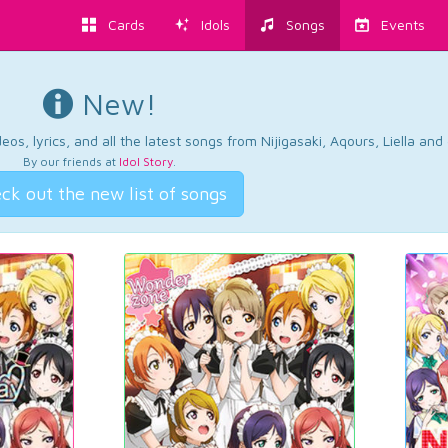
Cards
Idols
Songs
Events
New!
os, lyrics, and all the latest songs from Nijigasaki, Aqours, Liella an
By our friends at
Idol Story
.
ck out the new list of songs