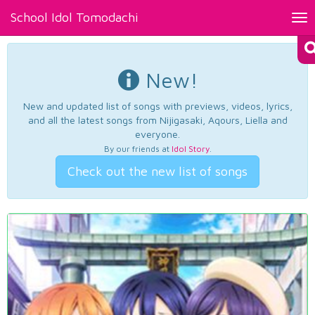
School Idol Tomodachi
Tog
nav
New!
New and updated list of songs with previews, videos, lyrics,
and all the latest songs from Nijigasaki, Aqours, Liella and
everyone.
By our friends at
Idol Story
.
Check out the new list of songs