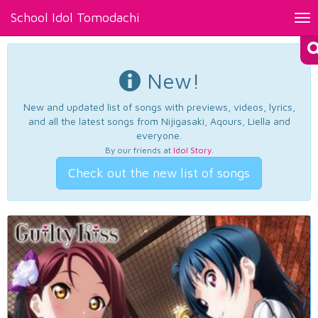
School Idol Tomodachi
Tog
nav
New!
New and updated list of songs with previews, videos, lyrics,
and all the latest songs from Nijigasaki, Aqours, Liella and
everyone.
By our friends at
Idol Story
.
Check out the new list of songs