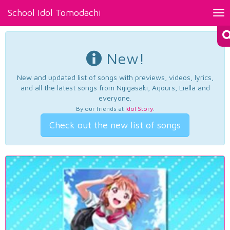
School Idol Tomodachi
Tog
nav
New!
New and updated list of songs with previews, videos, lyrics,
and all the latest songs from Nijigasaki, Aqours, Liella and
everyone.
By our friends at
Idol Story
.
Check out the new list of songs