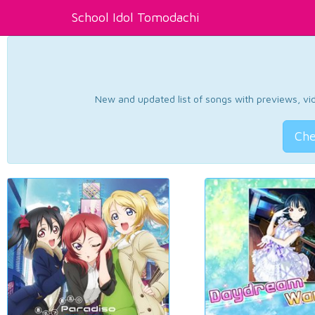
School Idol Tomodachi
New and updated list of songs with previews, vide
Che