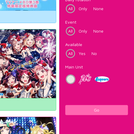
All
Only
None
Event
All
Only
None
Available
All
Yes
No
Main Unit
Go