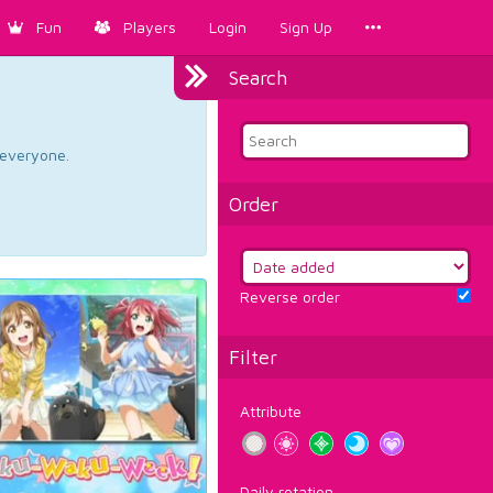
Fun
Players
Login
Sign Up
Search
d everyone.
Order
Reverse order
Filter
Attribute
Daily rotation