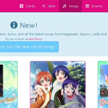
Cards
Idols
Songs
Events
New!
os, lyrics, and all the latest songs from Nijigasaki, Aqours, Liella an
By our friends at
Idol Story
.
ck out the new list of songs