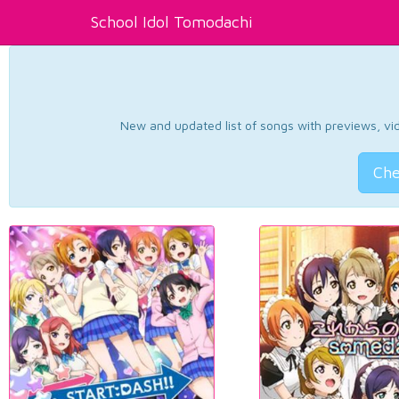
School Idol Tomodachi
New and updated list of songs with previews, vide
Che