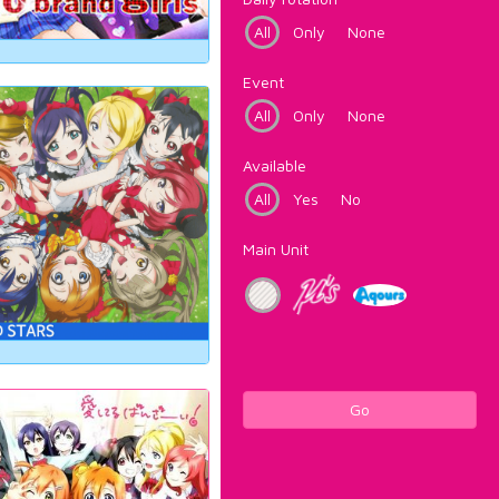
All
Only
None
Event
All
Only
None
Available
All
Yes
No
Main Unit
Go