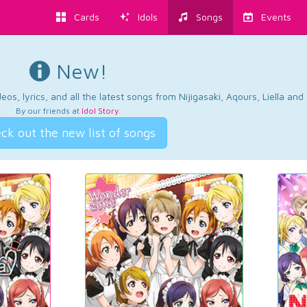
Cards
Idols
Songs
Events
New!
os, lyrics, and all the latest songs from Nijigasaki, Aqours, Liella an
By our friends at
Idol Story
.
ck out the new list of songs