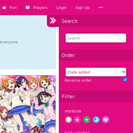
Fun
Players
Login
Sign Up
Search
d everyone.
Order
Reverse order
Filter
Attribute
Daily rotation