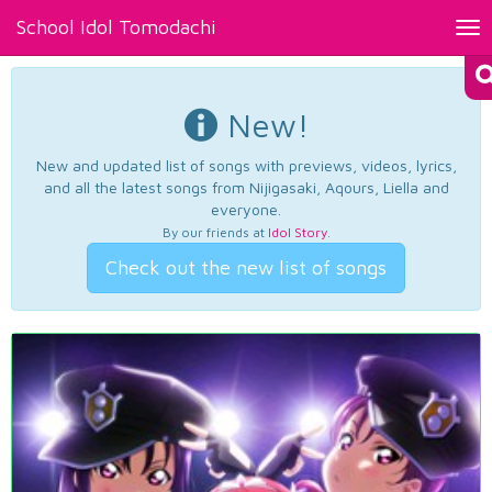
School Idol Tomodachi
Tog
nav
New!
New and updated list of songs with previews, videos, lyrics,
and all the latest songs from Nijigasaki, Aqours, Liella and
everyone.
By our friends at
Idol Story
.
Check out the new list of songs