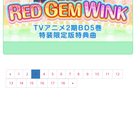
«
1
2
3
4
5
6
7
8
9
10
11
12
13
14
15
16
17
18
»