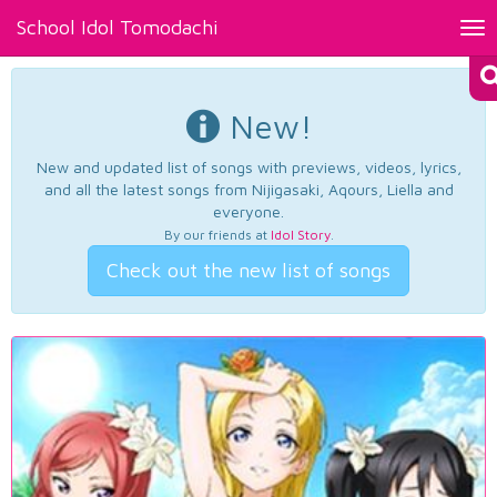
School Idol Tomodachi
Tog
nav
New!
New and updated list of songs with previews, videos, lyrics,
and all the latest songs from Nijigasaki, Aqours, Liella and
everyone.
By our friends at
Idol Story
.
Check out the new list of songs