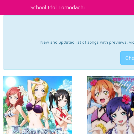
School Idol Tomodachi
New and updated list of songs with previews, vide
Che