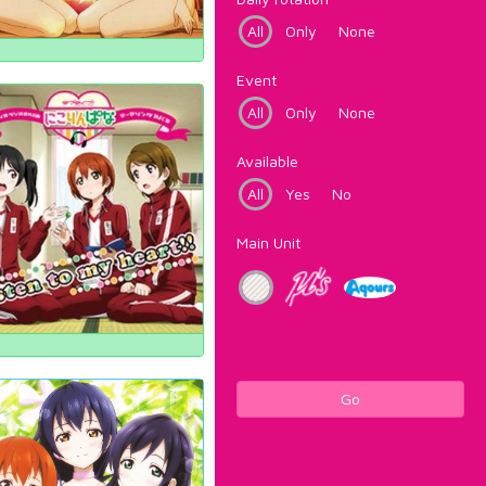
All
Only
None
Event
All
Only
None
Available
All
Yes
No
Main Unit
Go