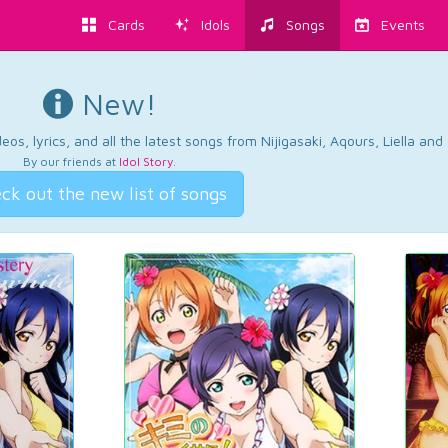
Cards
Idols
Songs
Events
New!
os, lyrics, and all the latest songs from Nijigasaki, Aqours, Liella an
By our friends at
Idol Story
.
ck out the new list of songs