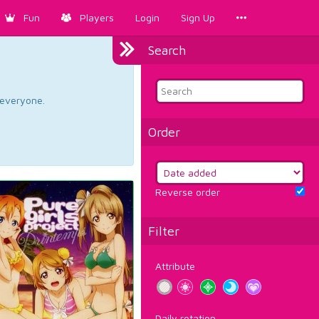
Fun
Players
Login
Sign Up
Search
d everyone.
Order
Reverse order
Filter
Attribute
Daily rotation