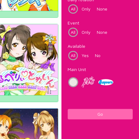
All
Only
None
Event
All
Only
None
Available
All
Yes
No
Main Unit
Go