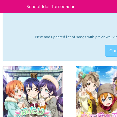
School Idol Tomodachi
New and updated list of songs with previews, vide
Che