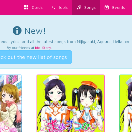
Cards
Idols
Songs
Events
New!
os, lyrics, and all the latest songs from Nijigasaki, Aqours, Liella an
By our friends at
Idol Story
.
ck out the new list of songs