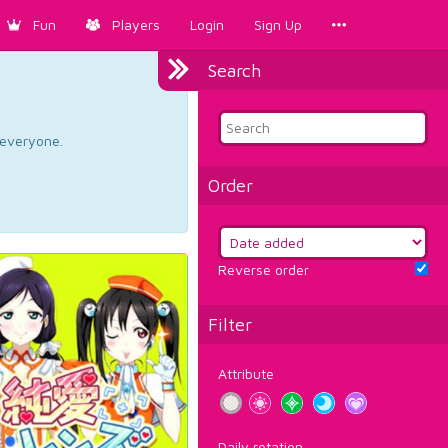
Fun
Players
Login
Sign Up
Search
d everyone.
Order
Reverse order
Filter
Attribute
Daily rotation