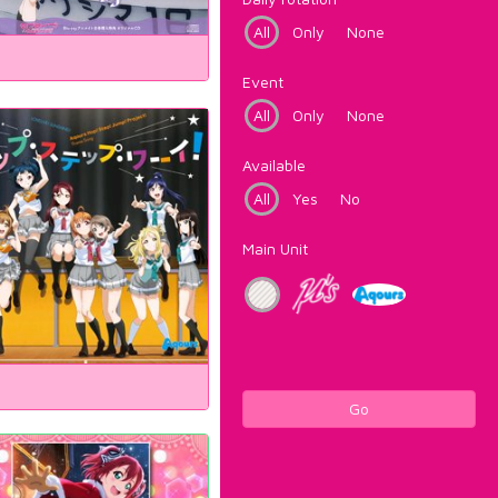
All
Only
None
Event
All
Only
None
Available
All
Yes
No
Main Unit
Go