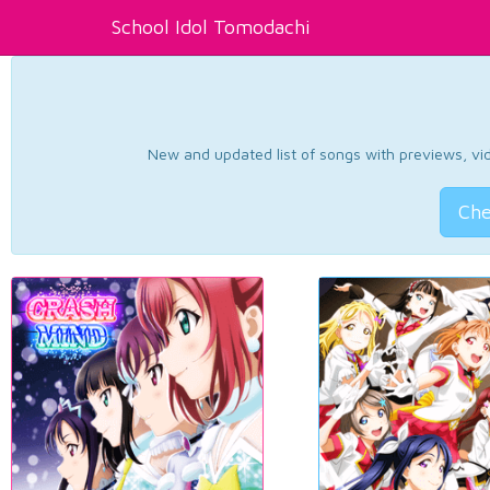
School Idol Tomodachi
New and updated list of songs with previews, vide
Che