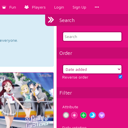
Fun
Players
Login
Sign Up
Search
d everyone.
Order
Reverse order
Filter
Attribute
Daily rotation