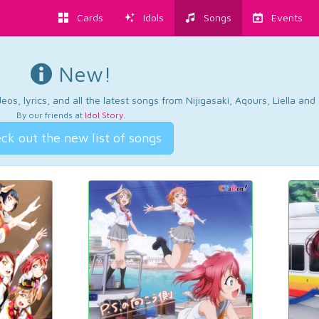
Cards
Idols
Songs
Events
New!
os, lyrics, and all the latest songs from Nijigasaki, Aqours, Liella an
By our friends at
Idol Story
.
ck out the new list of songs