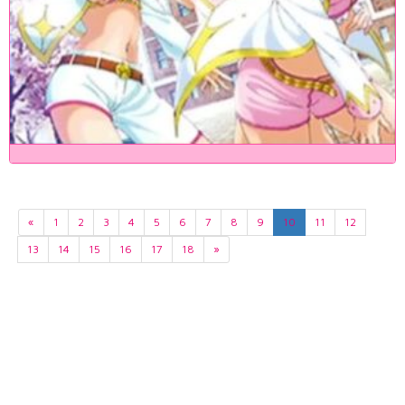
«
1
2
3
4
5
6
7
8
9
10
11
12
13
14
15
16
17
18
»