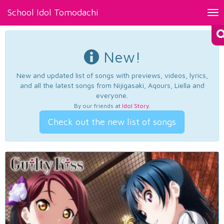
School Idol Tomodachi
Tog
nav
New!
New and updated list of songs with previews, videos, lyrics,
and all the latest songs from Nijigasaki, Aqours, Liella and
everyone.
By our friends at
Idol Story
.
Check out the new list of songs