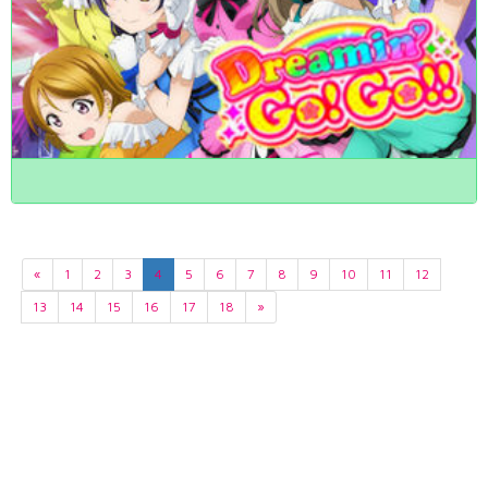
«
1
2
3
4
5
6
7
8
9
10
11
12
13
14
15
16
17
18
»