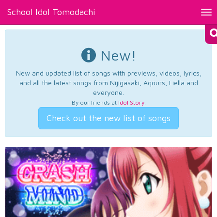
School Idol Tomodachi
Tog
nav
New!
New and updated list of songs with previews, videos, lyrics,
and all the latest songs from Nijigasaki, Aqours, Liella and
everyone.
By our friends at
Idol Story
.
Check out the new list of songs