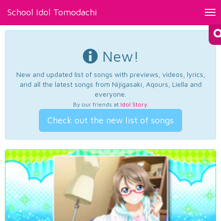
School Idol Tomodachi
Tog
nav
New!
New and updated list of songs with previews, videos, lyrics,
and all the latest songs from Nijigasaki, Aqours, Liella and
everyone.
By our friends at
Idol Story
.
Check out the new list of songs