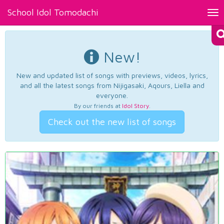
School Idol Tomodachi
Tog
nav
New!
New and updated list of songs with previews, videos, lyrics,
and all the latest songs from Nijigasaki, Aqours, Liella and
everyone.
By our friends at
Idol Story
.
Check out the new list of songs