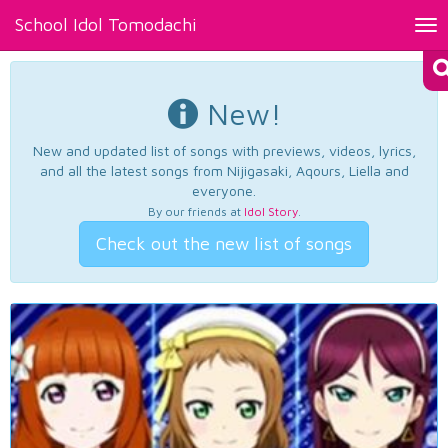
School Idol Tomodachi
Tog
nav
New!
New and updated list of songs with previews, videos, lyrics,
and all the latest songs from Nijigasaki, Aqours, Liella and
everyone.
By our friends at
Idol Story
.
Check out the new list of songs