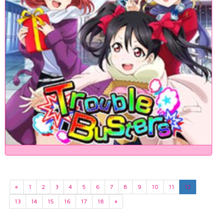
«
1
2
3
4
5
6
7
8
9
10
11
12
13
14
15
16
17
18
»