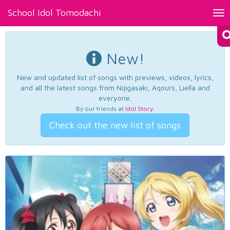
School Idol Tomodachi
Tog
nav
New!
New and updated list of songs with previews, videos, lyrics,
and all the latest songs from Nijigasaki, Aqours, Liella and
everyone.
By our friends at
Idol Story
.
Check out the new list of songs