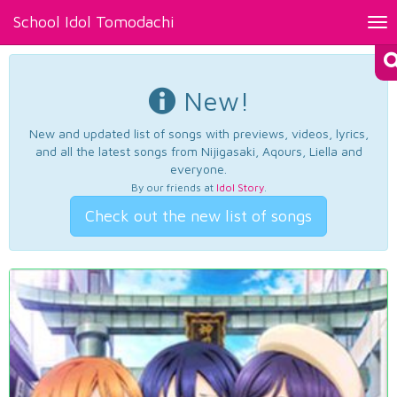
School Idol Tomodachi
Tog
nav
New!
New and updated list of songs with previews, videos, lyrics,
and all the latest songs from Nijigasaki, Aqours, Liella and
everyone.
By our friends at
Idol Story
.
Check out the new list of songs