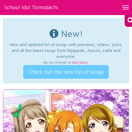
School Idol Tomodachi
Tog
nav
New!
New and updated list of songs with previews, videos, lyrics,
and all the latest songs from Nijigasaki, Aqours, Liella and
everyone.
By our friends at
Idol Story
.
Check out the new list of songs