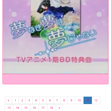
«
1
2
3
4
5
6
7
8
9
10
11
12
13
14
15
16
17
18
»