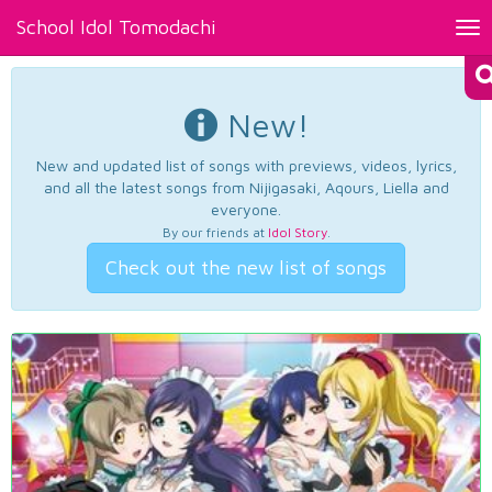
School Idol Tomodachi
Tog
nav
New!
New and updated list of songs with previews, videos, lyrics,
and all the latest songs from Nijigasaki, Aqours, Liella and
everyone.
By our friends at
Idol Story
.
Check out the new list of songs