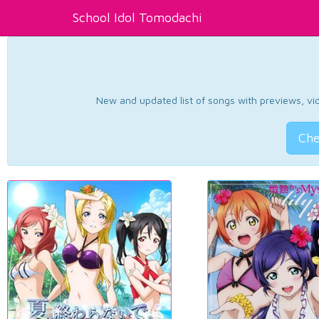
School Idol Tomodachi
New and updated list of songs with previews, vide
Che