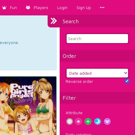
Fun
Players
Login
Sign Up
Search
d everyone.
Order
Reverse order
Filter
Attribute
Daily rotation