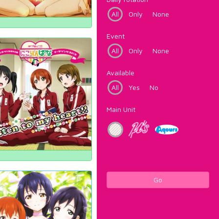
All
Only
None
Event
All
Only
None
Available
All
Yes
No
Main Unit
Go