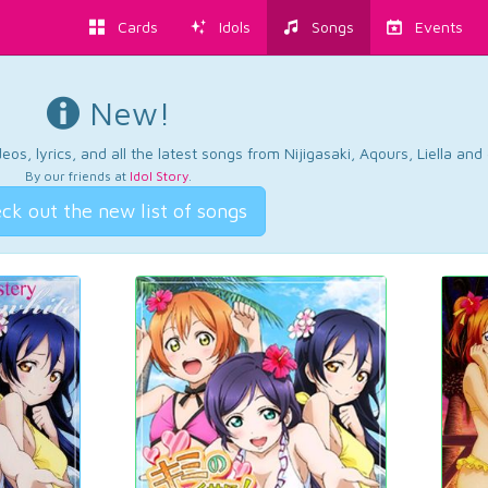
Cards
Idols
Songs
Events
New!
os, lyrics, and all the latest songs from Nijigasaki, Aqours, Liella an
By our friends at
Idol Story
.
ck out the new list of songs