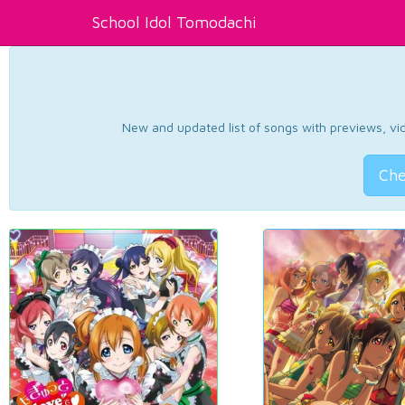
School Idol Tomodachi
New and updated list of songs with previews, vide
Che