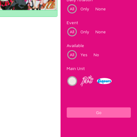
All
Only
None
Event
All
Only
None
Available
All
Yes
No
Main Unit
Go