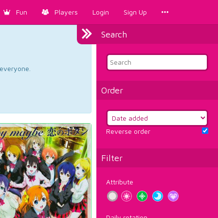
Fun
Players
Login
Sign Up
Search
d everyone.
Order
Reverse order
Filter
Attribute
Daily rotation