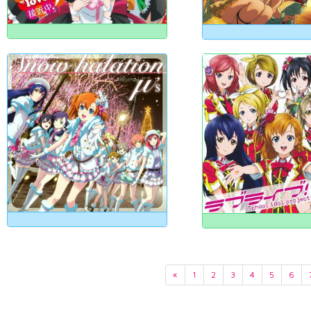
«
1
2
3
4
5
6