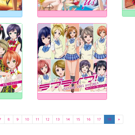
7
8
9
10
11
12
13
14
15
16
17
18
»