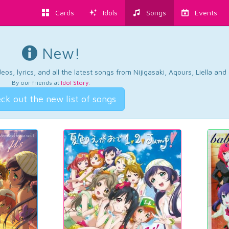
Cards
Idols
Songs
Events
New!
os, lyrics, and all the latest songs from Nijigasaki, Aqours, Liella an
By our friends at
Idol Story
.
ck out the new list of songs