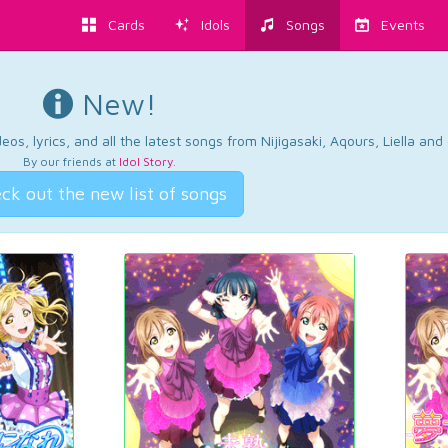
Cards
Idols
Songs
Events
New!
os, lyrics, and all the latest songs from Nijigasaki, Aqours, Liella an
By our friends at
Idol Story
.
ck out the new list of songs