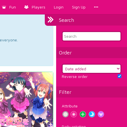
Fun
Players
Login
Sign Up
Search
d everyone.
Order
Reverse order
Filter
Attribute
Daily rotation