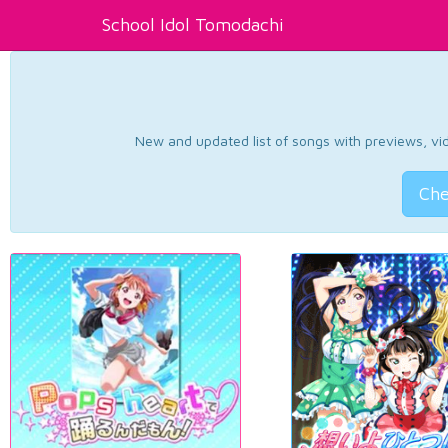
School Idol Tomodachi
New and updated list of songs with previews, vide
Che