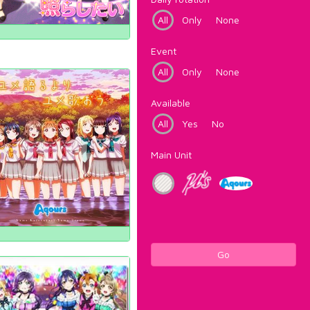
All
Only
None
Event
All
Only
None
Available
All
Yes
No
Main Unit
Go