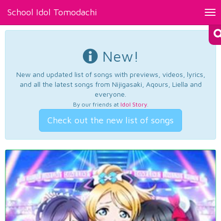
School Idol Tomodachi
Tog
nav
New!
New and updated list of songs with previews, videos, lyrics,
and all the latest songs from Nijigasaki, Aqours, Liella and
everyone.
By our friends at
Idol Story
.
Check out the new list of songs