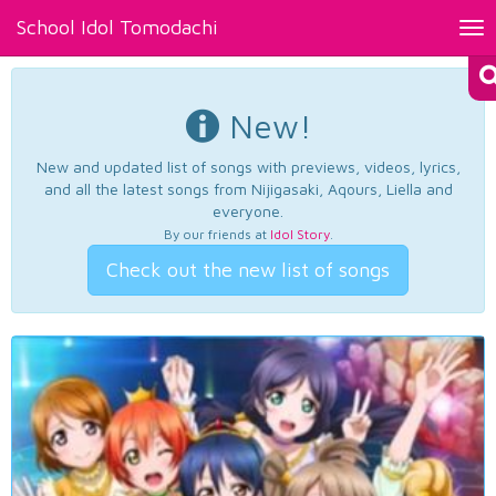
School Idol Tomodachi
Tog
nav
New!
New and updated list of songs with previews, videos, lyrics,
and all the latest songs from Nijigasaki, Aqours, Liella and
everyone.
By our friends at
Idol Story
.
Check out the new list of songs