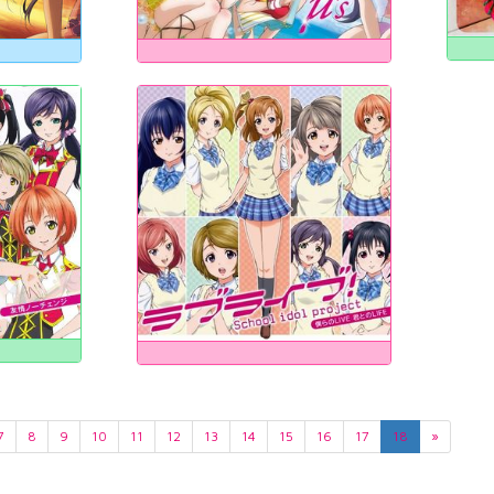
7
8
9
10
11
12
13
14
15
16
17
18
»