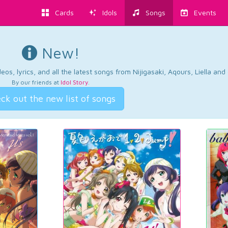
Cards
Idols
Songs
Events
New!
os, lyrics, and all the latest songs from Nijigasaki, Aqours, Liella an
By our friends at
Idol Story
.
ck out the new list of songs