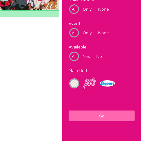
All
Only
None
Event
All
Only
None
Available
All
Yes
No
Main Unit
Go