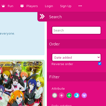
Fun
Players
Login
Sign Up
Search
d everyone.
Order
Reverse order
Filter
Attribute
Daily rotation