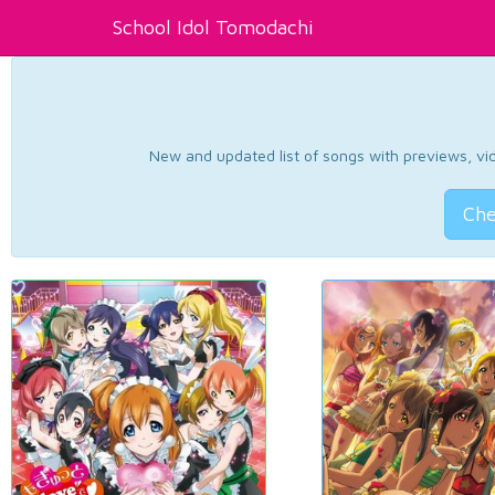
School Idol Tomodachi
New and updated list of songs with previews, vide
Che