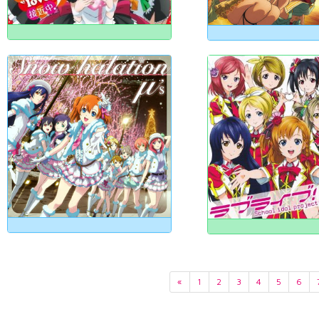
«
1
2
3
4
5
6