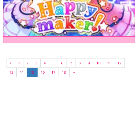
«
1
2
3
4
5
6
7
8
9
10
11
12
13
14
15
16
17
18
»