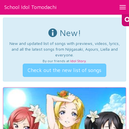
School Idol Tomodachi
Tog
nav
New!
New and updated list of songs with previews, videos, lyrics,
and all the latest songs from Nijigasaki, Aqours, Liella and
everyone.
By our friends at
Idol Story
.
Check out the new list of songs