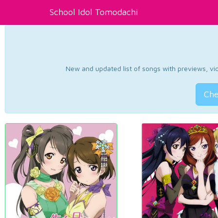
School Idol Tomodachi
New and updated list of songs with previews, vide
Che