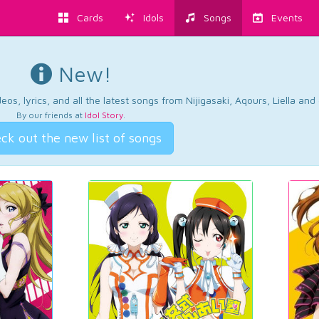
Cards
Idols
Songs
Events
New!
os, lyrics, and all the latest songs from Nijigasaki, Aqours, Liella an
By our friends at
Idol Story
.
ck out the new list of songs