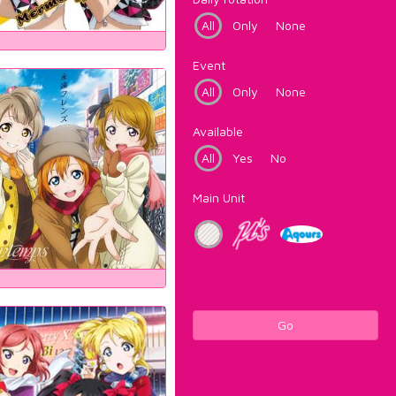
All
Only
None
Event
All
Only
None
Available
All
Yes
No
Main Unit
Go