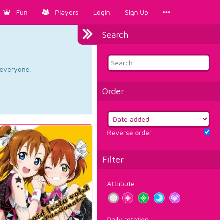
Fun
Players
Login
Sign Up
Search
d everyone.
Order
Reverse order
Filter
Attribute
Daily rotation