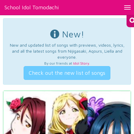
School Idol Tomodachi
Tog
nav
New!
New and updated list of songs with previews, videos, lyrics,
and all the latest songs from Nijigasaki, Aqours, Liella and
everyone.
By our friends at
Idol Story
.
Check out the new list of songs