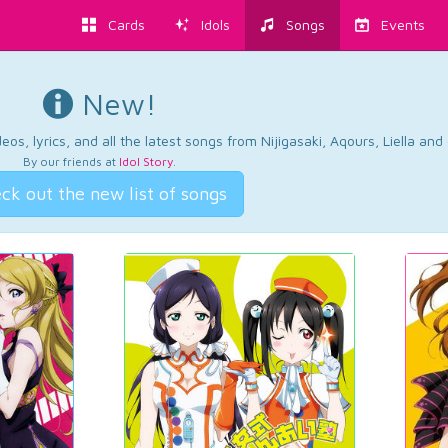
Cards
Idols
Songs
Events
New!
os, lyrics, and all the latest songs from Nijigasaki, Aqours, Liella an
By our friends at
Idol Story
.
ck out the new list of songs