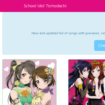
School Idol Tomodachi
New and updated list of songs with previews, vide
Che