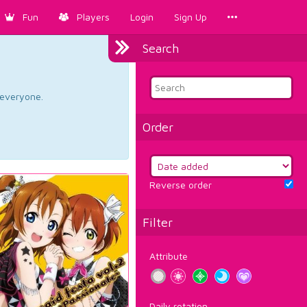
Fun
Players
Login
Sign Up
Search
d everyone.
Order
Reverse order
Filter
Attribute
Daily rotation