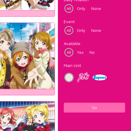
All
Only
None
Event
All
Only
None
Available
All
Yes
No
Main Unit
Go