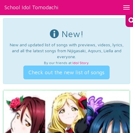
School Idol Tomodachi
Tog
nav
New!
New and updated list of songs with previews, videos, lyrics,
and all the latest songs from Nijigasaki, Aqours, Liella and
everyone.
By our friends at
Idol Story
.
Check out the new list of songs