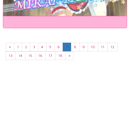
«
1
2
3
4
5
6
7
8
9
10
11
12
13
14
15
16
17
18
»