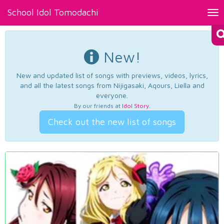
School Idol Tomodachi
Tog
nav
New!
New and updated list of songs with previews, videos, lyrics,
and all the latest songs from Nijigasaki, Aqours, Liella and
everyone.
By our friends at
Idol Story
.
Check out the new list of songs