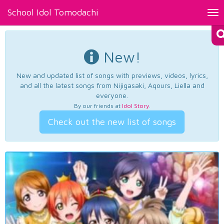
School Idol Tomodachi
Tog
nav
New!
New and updated list of songs with previews, videos, lyrics,
and all the latest songs from Nijigasaki, Aqours, Liella and
everyone.
By our friends at
Idol Story
.
Check out the new list of songs