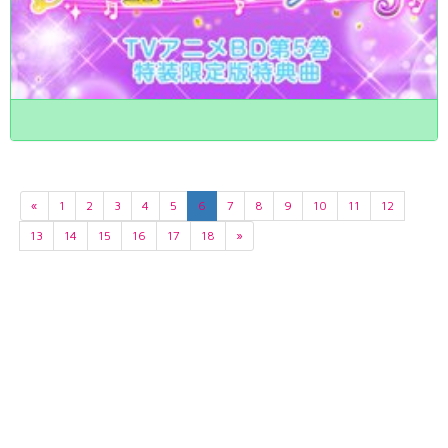
«
1
2
3
4
5
6
7
8
9
10
11
12
13
14
15
16
17
18
»