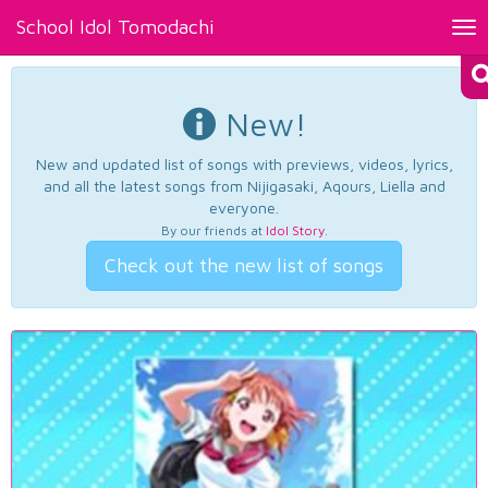
School Idol Tomodachi
Tog
nav
New!
New and updated list of songs with previews, videos, lyrics,
and all the latest songs from Nijigasaki, Aqours, Liella and
everyone.
By our friends at
Idol Story
.
Check out the new list of songs