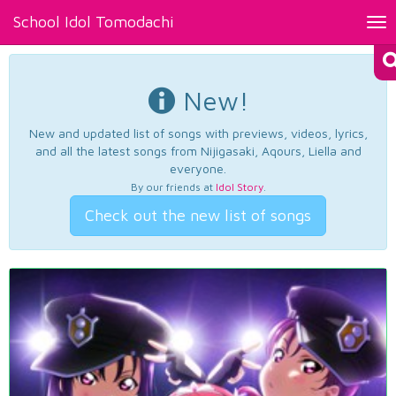
School Idol Tomodachi
Tog
nav
New!
New and updated list of songs with previews, videos, lyrics,
and all the latest songs from Nijigasaki, Aqours, Liella and
everyone.
By our friends at
Idol Story
.
Check out the new list of songs