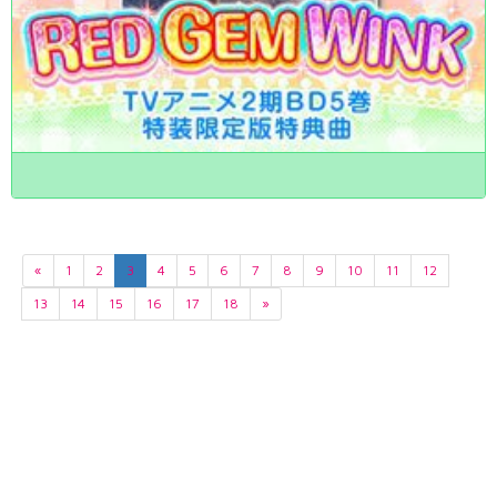
«
1
2
3
4
5
6
7
8
9
10
11
12
13
14
15
16
17
18
»