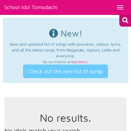
School Idol Tomodachi
Toggl
navig
New!
New and updated list of songs with previews, videos, lyrics,
and all the latest songs from Nijigasaki, Aqours, Liella and
everyone.
By our friends at
Idol Story
.
Check out the new list of songs
No results.
No idols match your search.