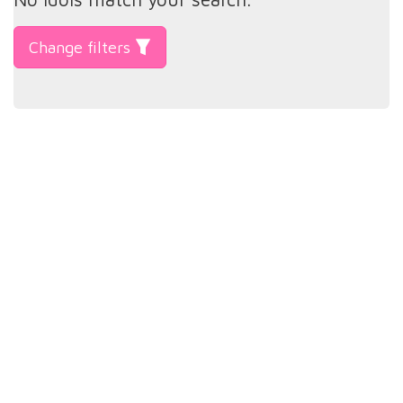
Change filters